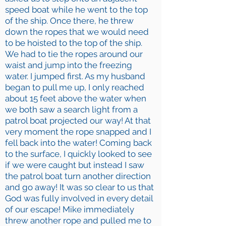
speed boat while he went to the top
of the ship. Once there, he threw
down the ropes that we would need
to be hoisted to the top of the ship.
We had to tie the ropes around our
waist and jump into the freezing
water. I jumped first. As my husband
began to pull me up, I only reached
about 15 feet above the water when
we both saw a search light from a
patrol boat projected our way! At that
very moment the rope snapped and I
fell back into the water! Coming back
to the surface, I quickly looked to see
if we were caught but instead I saw
the patrol boat turn another direction
and go away! It was so clear to us that
God was fully involved in every detail
of our escape! Mike immediately
threw another rope and pulled me to