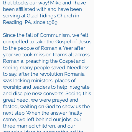
that blocks our way! Mike and I have
been affiliated with and have been
serving at Glad Tidings Church in
Reading, PA, since 1989.
Since the fall of Communism, we felt
compelled to take the Gospel of Jesus
to the people of Romania. Year after
year we took mission teams all across
Romania, preaching the Gospel and
seeing many people saved. Needless
to say, after the revolution Romania
was lacking ministers, places of
worship and leaders to help integrate
and disciple new converts. Seeing this
great need, we were prayed and
fasted, waiting on God to show us the
next step. When the answer finally
came, we left behind our jobs, our
three married children, and our