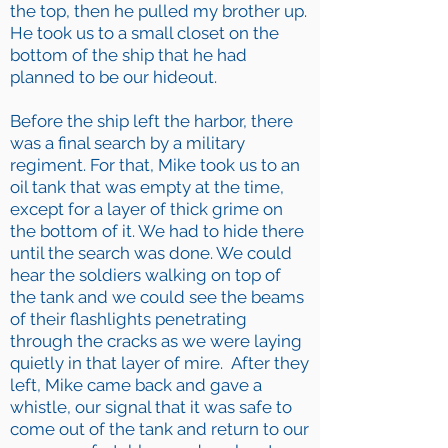
the top, then he pulled my brother up.
He took us to a small closet on the
bottom of the ship that he had
planned to be our hideout.
Before the ship left the harbor, there
was a final search by a military
regiment. For that, Mike took us to an
oil tank that was empty at the time,
except for a layer of thick grime on
the bottom of it. We had to hide there
until the search was done. We could
hear the soldiers walking on top of
the tank and we could see the beams
of their flashlights penetrating
through the cracks as we were laying
quietly in that layer of mire. After they
left, Mike came back and gave a
whistle, our signal that it was safe to
come out of the tank and return to our