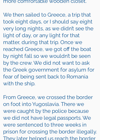
more comfortable wooden closet.
We then sailed to Greece, a trip that
took eight days, or I should say eight
very long nights, as we didn’t see the
light of day, or any light for that
matter, during that trip. Once we
reached Greece, we got off the boat
by night fall so we wouldn’t be seen
by the crew. We did not want to ask
the Greek government for asylum for
fear of being sent back to Romania
with the ship.
From Greece, we crossed the border
on foot into Yugoslavia. There we
were caught by the police because
we did not have legal passports. We
were sentenced to three weeks in
prison for crossing the border illegally.
They later helped us reach the border