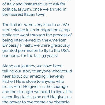
of Italy and instructed us to ask for
political asylum, once we arrived in
the nearest Italian town.
The Italians were very kind to us. We
were placed in an immigration camp
while we went through the process of
being interviewed by the American
Embassy. Finally, we were graciously
granted permission to fly to the USA,
our home for the last 33 years!
Along our journey, we have been
telling our story to anyone who would
hear about our amazing Heavenly
Father! He is close to anyone who
trusts Him! He gives us the courage
and the strength we need to live a life
according to His plan and He gives us
the power to overcome any obstacle