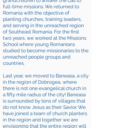
grandchildren to answer the call to
full-time missions. We returned to
Romania with the objective of
planting churches, training leaders,
and serving in the unreached region
of Southeast Romania. For the first
two years, we worked at the Missions
School where young Romanians
studied to become missionaries to the
unreached people groups and
countries.
Last year, we moved to Baneasa, a city
in the region of Dobrogea, where
there is not one evangelical church in
a fifty mile radius of the city! Baneasa
is surrounded by tens of villages that
do not know Jesus as their Savior. We
have joined a team of church planters
in the region and together we are
envisioning that the entire region will