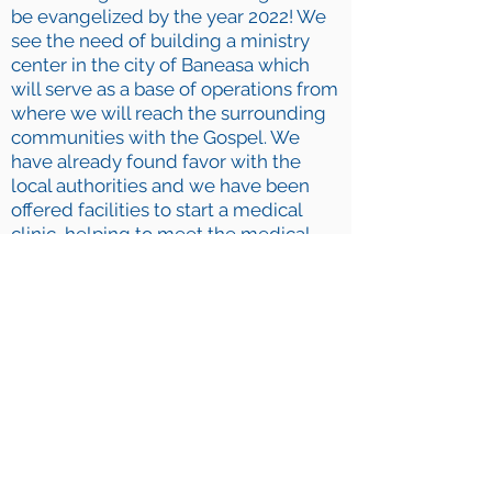
be evangelized by the year 2022! We
see the need of building a ministry
center in the city of Baneasa which
will serve as a base of operations from
where we will reach the surrounding
communities with the Gospel. We
have already found favor with the
local authorities and we have been
offered facilities to start a medical
clinic, helping to meet the medical
needs of the community. Through a
recent medical outreach, we were
able to serve over 800 local people!
Before Christmas, more than 1200
children, parents, and teachers
attended our Christmas outreaches in
the public schools and theaters. As a
result, we are now conducting
services on a weekly basis in a village
public school.