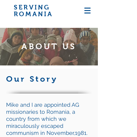
SERVING
ROMANIA
ABOUT US
Our Story
Mike and I are appointed AG
missionaries to Romania, a
country from which we
miraculously escaped
communism in November,1981.