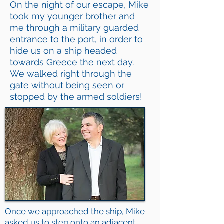
On the night of our escape, Mike
took my younger brother and
me through a military guarded
entrance to the port, in order to
hide us on a ship headed
towards Greece the next day.
We walked right through the
gate without being seen or
stopped by the armed soldiers!
Once we approached the ship, Mike
asked us to step onto an adjacent