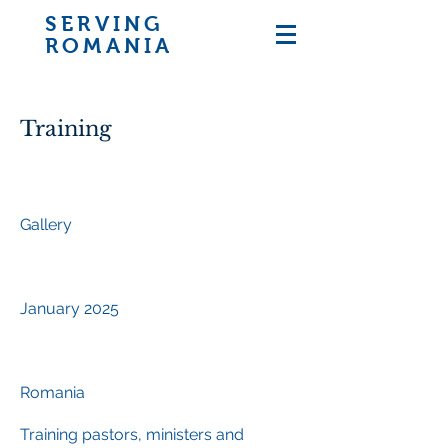
SERVING
ROMANIA
Training
Project type
Gallery
Date
January 2025
Location
Romania
Training pastors, ministers and