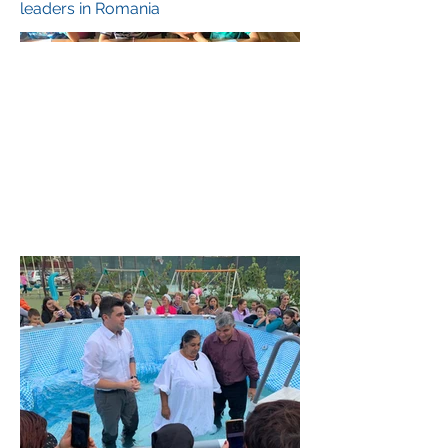
leaders in Romania